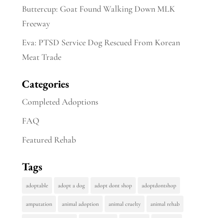
Buttercup: Goat Found Walking Down MLK
Freeway
Eva: PTSD Service Dog Rescued From Korean
Meat Trade
Categories
Completed Adoptions
FAQ
Featured Rehab
Tags
adoptable
adopt a dog
adopt dont shop
adoptdontshop
amputation
animal adoption
animal cruelty
animal rehab