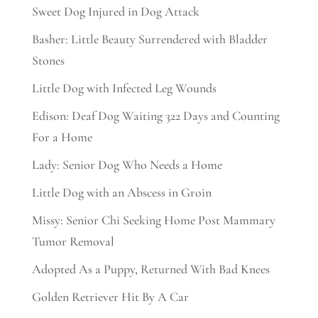
Sweet Dog Injured in Dog Attack
Basher: Little Beauty Surrendered with Bladder
Stones
Little Dog with Infected Leg Wounds
Edison: Deaf Dog Waiting 322 Days and Counting
For a Home
Lady: Senior Dog Who Needs a Home
Little Dog with an Abscess in Groin
Missy: Senior Chi Seeking Home Post Mammary
Tumor Removal
Adopted As a Puppy, Returned With Bad Knees
Golden Retriever Hit By A Car