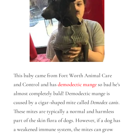
This baby came from Fort Worth Animal Care
and Control and has
demodectic mange
so bad he’s
almost completely bald! Demodectic mange is
caused by a cigar-shaped mite called
Demodex canis
.
These mites are typically a normal and harmless
part of the skin flora of dogs. However, if a dog has
a weakened immune system, the mites can grow