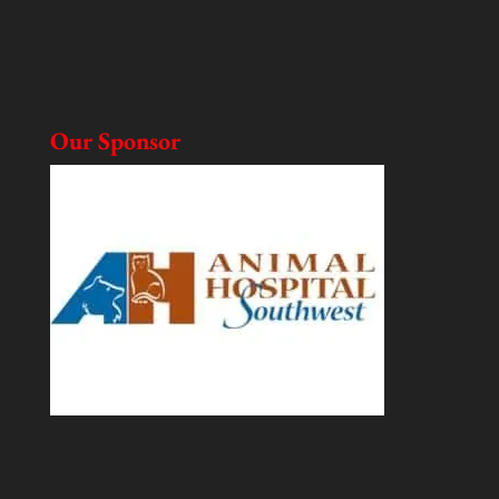
Our Sponsor