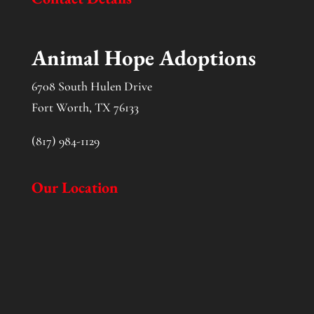
Animal Hope Adoptions
6708 South Hulen Drive
Fort Worth, TX 76133
(817) 984-1129
Our Location