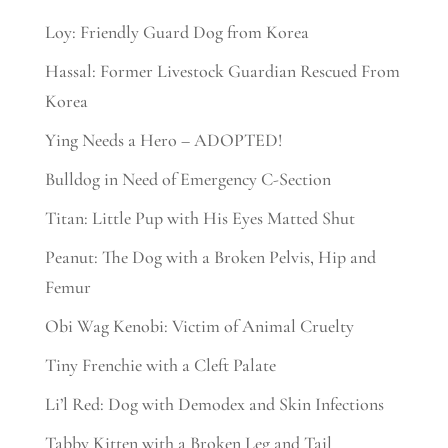
Loy: Friendly Guard Dog from Korea
Hassal: Former Livestock Guardian Rescued From
Korea
Ying Needs a Hero – ADOPTED!
Bulldog in Need of Emergency C-Section
Titan: Little Pup with His Eyes Matted Shut
Peanut: The Dog with a Broken Pelvis, Hip and
Femur
Obi Wag Kenobi: Victim of Animal Cruelty
Tiny Frenchie with a Cleft Palate
Li’l Red: Dog with Demodex and Skin Infections
Tabby Kitten with a Broken Leg and Tail