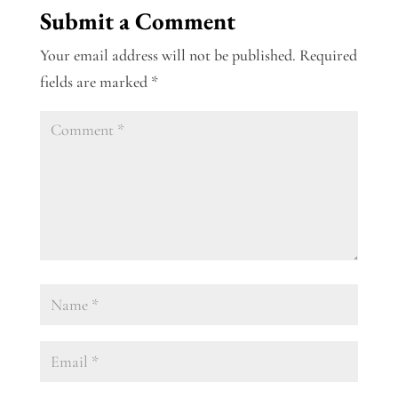
Submit a Comment
Your email address will not be published.
Required
fields are marked
*