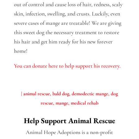
out of control and cause loss of hair, redness, scaly
skin, infection, swelling, and crusts. Luckily, even
severe cases of mange are treatable! We are giving
this sweet dog the necessary treatment to restore
his hair and get him ready for his new forever
home!
You can donate here to help support his recovery.
|
animal rescue
bald dog
demodectic mange
dog
rescue
mange
medical rehab
Help Support Animal Rescue
Animal Hope Adoptions is a non-profit