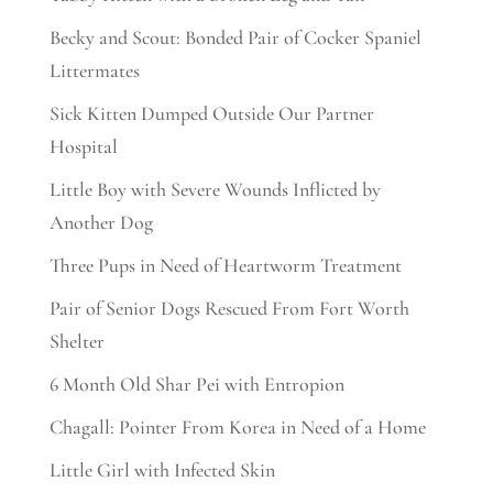
Becky and Scout: Bonded Pair of Cocker Spaniel
Littermates
Sick Kitten Dumped Outside Our Partner
Hospital
Little Boy with Severe Wounds Inflicted by
Another Dog
Three Pups in Need of Heartworm Treatment
Pair of Senior Dogs Rescued From Fort Worth
Shelter
6 Month Old Shar Pei with Entropion
Chagall: Pointer From Korea in Need of a Home
Little Girl with Infected Skin