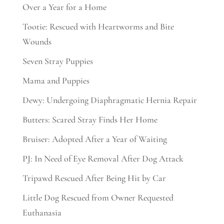
Over a Year for a Home
Tootie: Rescued with Heartworms and Bite
Wounds
Seven Stray Puppies
Mama and Puppies
Dewy: Undergoing Diaphragmatic Hernia Repair
Butters: Scared Stray Finds Her Home
Bruiser: Adopted After a Year of Waiting
PJ: In Need of Eye Removal After Dog Attack
Tripawd Rescued After Being Hit by Car
Little Dog Rescued from Owner Requested
Euthanasia