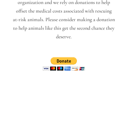
organization and we rely on donations to help
offset the medical costs associated with rescuing
at-risk animals. Please consider making a donation
to help animals like this get the second chance they
deserve.