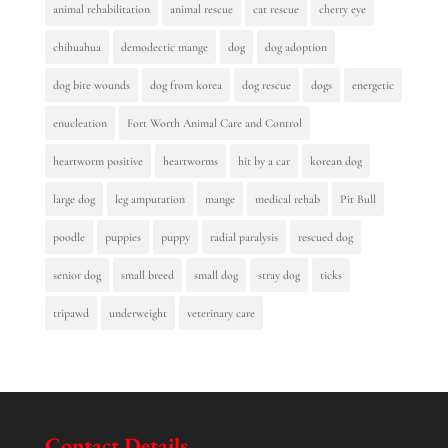
animal rehabilitation
animal rescue
cat rescue
cherry eye
chihuahua
demodectic mange
dog
dog adoption
dog bite wounds
dog from korea
dog rescue
dogs
energetic
enucleation
Fort Worth Animal Care and Control
heartworm positive
heartworms
hit by a car
korean dog
large dog
leg amputation
mange
medical rehab
Pit Bull
poodle
puppies
puppy
radial paralysis
rescued dog
senior dog
small breed
small dog
stray dog
ticks
tripawd
underweight
veterinary care
Contact Details