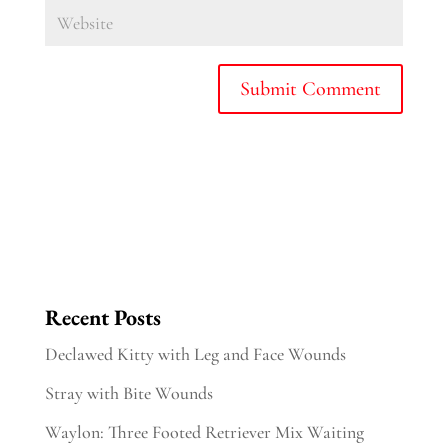
Recent Posts
Declawed Kitty with Leg and Face Wounds
Stray with Bite Wounds
Waylon: Three Footed Retriever Mix Waiting