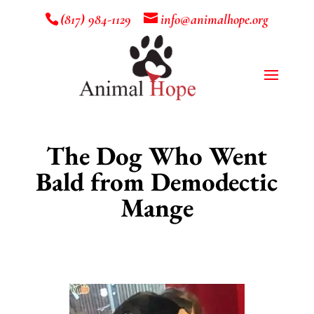
(817) 984-1129
info@animalhope.org
The Dog Who Went
Bald from Demodectic
Mange