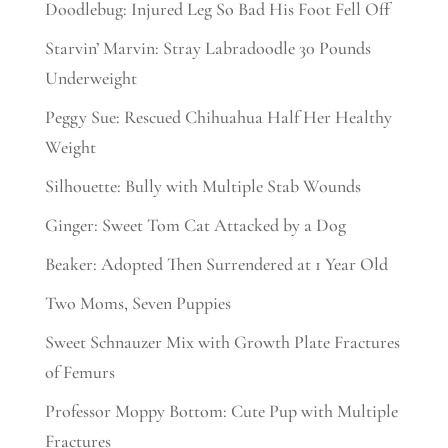
Doodlebug: Injured Leg So Bad His Foot Fell Off
Starvin’ Marvin: Stray Labradoodle 30 Pounds
Underweight
Peggy Sue: Rescued Chihuahua Half Her Healthy
Weight
Silhouette: Bully with Multiple Stab Wounds
Ginger: Sweet Tom Cat Attacked by a Dog
Beaker: Adopted Then Surrendered at 1 Year Old
Two Moms, Seven Puppies
Sweet Schnauzer Mix with Growth Plate Fractures
of Femurs
Professor Moppy Bottom: Cute Pup with Multiple
Fractures