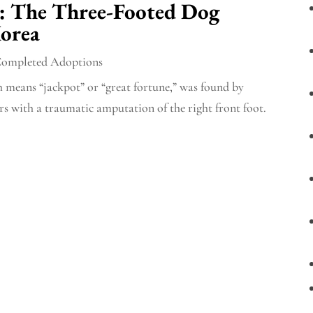
: The Three-Footed Dog
orea
ompleted Adoptions
 means “jackpot” or “great fortune,” was found by
s with a traumatic amputation of the right front foot.