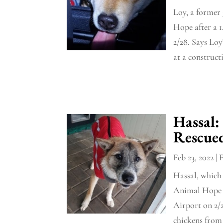
Loy, a former
Hope after a 
2/28. Says Loy
at a constructi
Hassal:
Rescue
Feb 23, 2022
|
Hassal, which 
Animal Hope a
Airport on 2/2
chickens from 