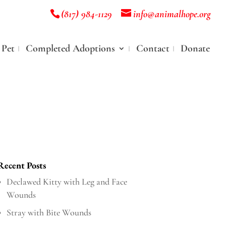
(817) 984-1129
info@animalhope.org
 Pet
Completed Adoptions
Contact
Donate
Recent Posts
Declawed Kitty with Leg and Face
Wounds
Stray with Bite Wounds