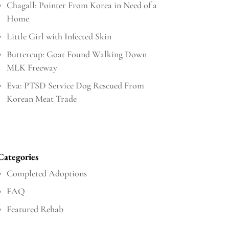
Chagall: Pointer From Korea in Need of a
Home
Little Girl with Infected Skin
Buttercup: Goat Found Walking Down
MLK Freeway
Eva: PTSD Service Dog Rescued From
Korean Meat Trade
Categories
Completed Adoptions
FAQ
Featured Rehab