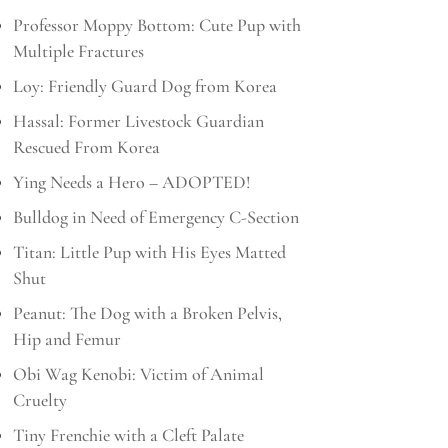
Professor Moppy Bottom: Cute Pup with
Multiple Fractures
Loy: Friendly Guard Dog from Korea
Hassal: Former Livestock Guardian
Rescued From Korea
Ying Needs a Hero – ADOPTED!
Bulldog in Need of Emergency C-Section
Titan: Little Pup with His Eyes Matted
Shut
Peanut: The Dog with a Broken Pelvis,
Hip and Femur
Obi Wag Kenobi: Victim of Animal
Cruelty
Tiny Frenchie with a Cleft Palate