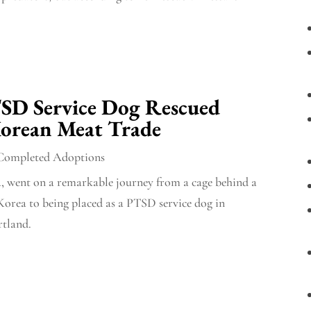
TSD Service Dog Rescued
orean Meat Trade
Completed Adoptions
, went on a remarkable journey from a cage behind a
Korea to being placed as a PTSD service dog in
rtland.