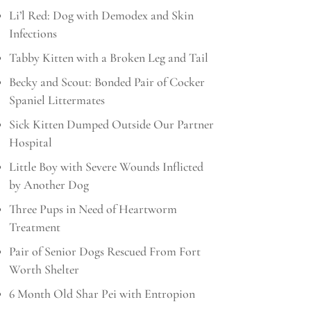
Li’l Red: Dog with Demodex and Skin
Infections
Tabby Kitten with a Broken Leg and Tail
Becky and Scout: Bonded Pair of Cocker
Spaniel Littermates
Sick Kitten Dumped Outside Our Partner
Hospital
Little Boy with Severe Wounds Inflicted
by Another Dog
Three Pups in Need of Heartworm
Treatment
Pair of Senior Dogs Rescued From Fort
Worth Shelter
6 Month Old Shar Pei with Entropion