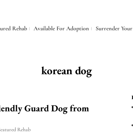
tured Rehab
Available For Adoption
Surrender Your
korean dog
riendly Guard Dog from
Featured Rehab