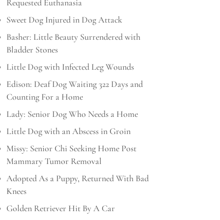
Requested Euthanasia
Sweet Dog Injured in Dog Attack
Basher: Little Beauty Surrendered with
Bladder Stones
Little Dog with Infected Leg Wounds
Edison: Deaf Dog Waiting 322 Days and
Counting For a Home
Lady: Senior Dog Who Needs a Home
Little Dog with an Abscess in Groin
Missy: Senior Chi Seeking Home Post
Mammary Tumor Removal
Adopted As a Puppy, Returned With Bad
Knees
Golden Retriever Hit By A Car