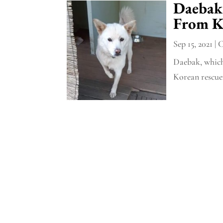
Daebak
From K
Sep 15, 2021
|
C
Daebak, which
Korean rescuer