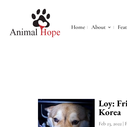
Home
About
Fea
Loy: F
Korea
Feb 23, 2022
|