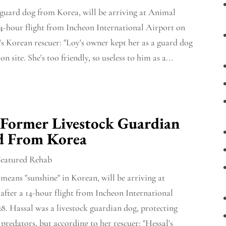
 guard dog from Korea, will be arriving at Animal
14-hour flight from Incheon International Airport on
's Korean rescuer: "Loy's owner kept her as a guard dog
on site. She's too friendly, so useless to him as a...
 Former Livestock Guardian
d From Korea
Featured Rehab
means "sunshine" in Korean, will be arriving at
fter a 14-hour flight from Incheon International
8. Hassal was a livestock guardian dog, protecting
predators, but according to her rescuer: "Hessal's