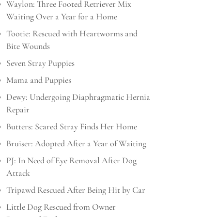
Waylon: Three Footed Retriever Mix
Waiting Over a Year for a Home
Tootie: Rescued with Heartworms and
Bite Wounds
Seven Stray Puppies
Mama and Puppies
Dewy: Undergoing Diaphragmatic Hernia
Repair
Butters: Scared Stray Finds Her Home
Bruiser: Adopted After a Year of Waiting
PJ: In Need of Eye Removal After Dog
Attack
Tripawd Rescued After Being Hit by Car
Little Dog Rescued from Owner