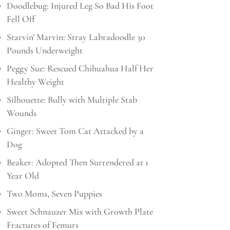
Doodlebug: Injured Leg So Bad His Foot
Fell Off
Starvin’ Marvin: Stray Labradoodle 30
Pounds Underweight
Peggy Sue: Rescued Chihuahua Half Her
Healthy Weight
Silhouette: Bully with Multiple Stab
Wounds
Ginger: Sweet Tom Cat Attacked by a
Dog
Beaker: Adopted Then Surrendered at 1
Year Old
Two Moms, Seven Puppies
Sweet Schnauzer Mix with Growth Plate
Fractures of Femurs