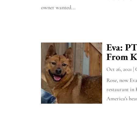
owner wanted...
Eva: P
From K
Oct 26, 2021
|
Rose, now Eva
restaurant in 
America’s hea