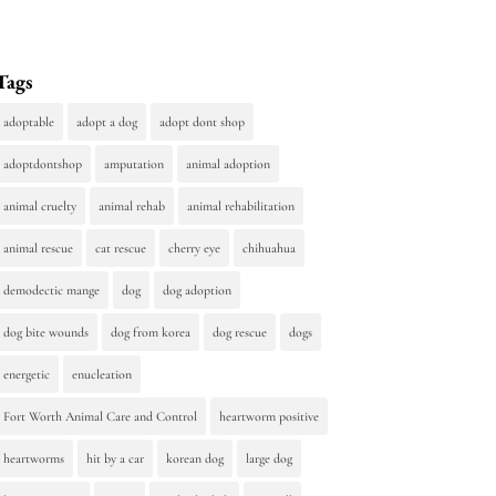
Tags
adoptable
adopt a dog
adopt dont shop
adoptdontshop
amputation
animal adoption
animal cruelty
animal rehab
animal rehabilitation
animal rescue
cat rescue
cherry eye
chihuahua
demodectic mange
dog
dog adoption
dog bite wounds
dog from korea
dog rescue
dogs
energetic
enucleation
Fort Worth Animal Care and Control
heartworm positive
heartworms
hit by a car
korean dog
large dog