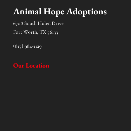
Animal Hope Adoptions
6708 South Hulen Drive
Fort Worth, TX 76133
(817) 984-1129
Our Location