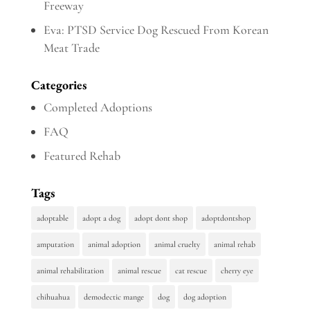
Freeway
Eva: PTSD Service Dog Rescued From Korean
Meat Trade
Categories
Completed Adoptions
FAQ
Featured Rehab
Tags
adoptable
adopt a dog
adopt dont shop
adoptdontshop
amputation
animal adoption
animal cruelty
animal rehab
animal rehabilitation
animal rescue
cat rescue
cherry eye
chihuahua
demodectic mange
dog
dog adoption