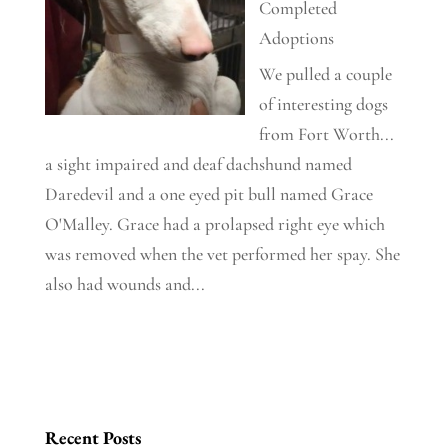
Completed
Adoptions
We pulled a couple
of interesting dogs
from Fort Worth...
a sight impaired and deaf dachshund named
Daredevil and a one eyed pit bull named Grace
O'Malley. Grace had a prolapsed right eye which
was removed when the vet performed her spay. She
also had wounds and...
Recent Posts