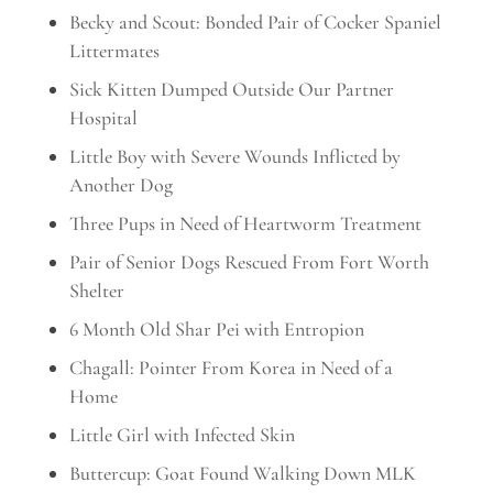
Becky and Scout: Bonded Pair of Cocker Spaniel
Littermates
Sick Kitten Dumped Outside Our Partner
Hospital
Little Boy with Severe Wounds Inflicted by
Another Dog
Three Pups in Need of Heartworm Treatment
Pair of Senior Dogs Rescued From Fort Worth
Shelter
6 Month Old Shar Pei with Entropion
Chagall: Pointer From Korea in Need of a
Home
Little Girl with Infected Skin
Buttercup: Goat Found Walking Down MLK