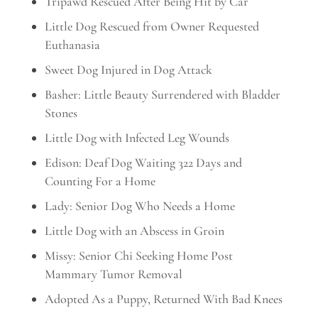
Tripawd Rescued After Being Hit by Car
Little Dog Rescued from Owner Requested
Euthanasia
Sweet Dog Injured in Dog Attack
Basher: Little Beauty Surrendered with Bladder
Stones
Little Dog with Infected Leg Wounds
Edison: Deaf Dog Waiting 322 Days and
Counting For a Home
Lady: Senior Dog Who Needs a Home
Little Dog with an Abscess in Groin
Missy: Senior Chi Seeking Home Post
Mammary Tumor Removal
Adopted As a Puppy, Returned With Bad Knees