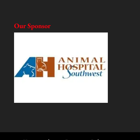
Our Sponsor