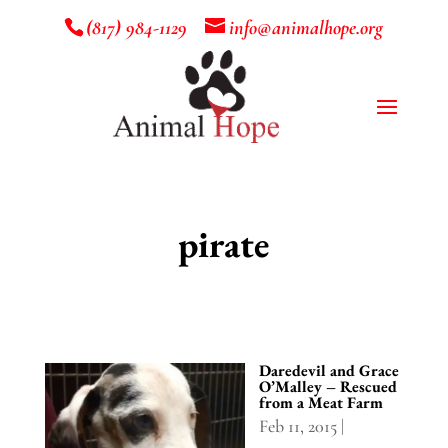
(817) 984-1129
info@animalhope.org
pirate
Daredevil and Grace
O’Malley – Rescued
from a Meat Farm
Feb 11, 2015
|