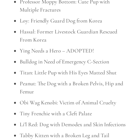
Professor Moppy Bottom: Cute Pup with
Multiple Fractures
Loy: Friendly Guard Dog from Korea
Hassal: Former Livestock Guardian Rescued
From Korea
Ying Needs a Hero – ADOPTED!
Bulldog in Need of Emergency C-Section
Titan: Little Pup with His Eyes Matted Shut
Peanut: The Dog with a Broken Pelvis, Hip and
Femur
Obi Wag Kenobi: Victim of Animal Cruelty
Tiny Frenchie with a Cleft Palate
Li’l Red: Dog with Demodex and Skin Infections
Tabby Kitten with a Broken Leg and Tail