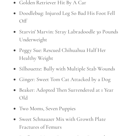
Golden Retriever Hit By A Car
Doodlebug: Injured Leg So Bad His Foot Fell
Off
Starvin’ Marvin: Stray Labradoodle 30 Pounds
Underweight
Peggy Sue: Rescued Chihuahua Half Her
Healthy Weight
Silhouette: Bully with Multiple Stab Wounds
Ginger: Sweet Tom Cat Attacked by a Dog
Beaker: Adopted Then Surrendered at 1 Year
Old
Two Moms, Seven Puppies
Sweet Schnauzer Mix with Growth Plate
Fractures of Femurs