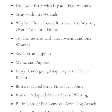
Declawed Kitty with Leg and Face Wounds
Stray with Bite Wounds
Waylon: Three Footed Retriever Mix Waiting
Over a Year for a Home
Tootie: Rescued with Heartworms and Bite
Wounds
Seven Stray Puppies
Mama and Puppies
Dewy: Undergoing Diaphragmatic Hernia
Repair
Butters: Scared Stray Finds Her Home
Bruiser: Adopted After a Year of Waiting
PJ: In Need of Eye Removal After Dog Attack