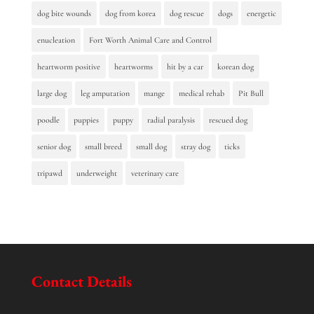
dog bite wounds
dog from korea
dog rescue
dogs
energetic
enucleation
Fort Worth Animal Care and Control
heartworm positive
heartworms
hit by a car
korean dog
large dog
leg amputation
mange
medical rehab
Pit Bull
poodle
puppies
puppy
radial paralysis
rescued dog
senior dog
small breed
small dog
stray dog
ticks
tripawd
underweight
veterinary care
Contact Details