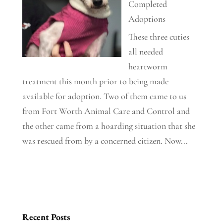
Completed
Adoptions
These three cuties
all needed
heartworm
treatment this month prior to being made
available for adoption. Two of them came to us
from Fort Worth Animal Care and Control and
the other came from a hoarding situation that she
was rescued from by a concerned citizen. Now...
Recent Posts