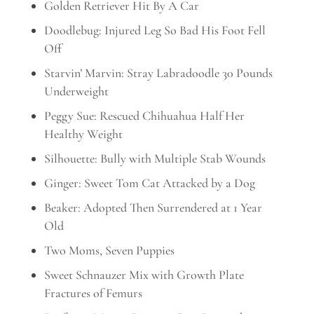
Golden Retriever Hit By A Car
Doodlebug: Injured Leg So Bad His Foot Fell
Off
Starvin’ Marvin: Stray Labradoodle 30 Pounds
Underweight
Peggy Sue: Rescued Chihuahua Half Her
Healthy Weight
Silhouette: Bully with Multiple Stab Wounds
Ginger: Sweet Tom Cat Attacked by a Dog
Beaker: Adopted Then Surrendered at 1 Year
Old
Two Moms, Seven Puppies
Sweet Schnauzer Mix with Growth Plate
Fractures of Femurs