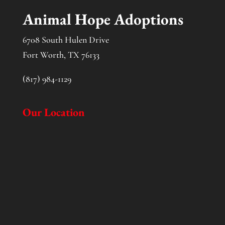
Animal Hope Adoptions
6708 South Hulen Drive
Fort Worth, TX 76133
(817) 984-1129
Our Location