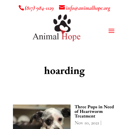
(817) 984-1129
info@animalhope.org
hoarding
Three Pups in Need
of Heartworm
Treatment
Nov 10, 2021
|