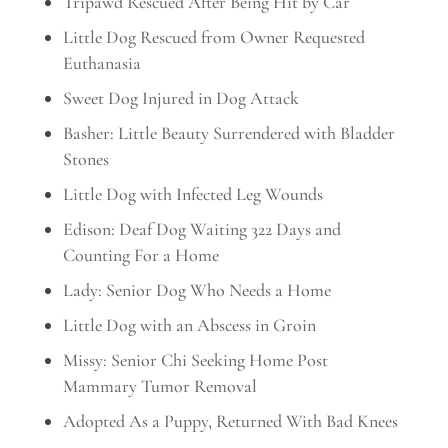
Tripawd Rescued After Being Hit by Car
Little Dog Rescued from Owner Requested
Euthanasia
Sweet Dog Injured in Dog Attack
Basher: Little Beauty Surrendered with Bladder
Stones
Little Dog with Infected Leg Wounds
Edison: Deaf Dog Waiting 322 Days and
Counting For a Home
Lady: Senior Dog Who Needs a Home
Little Dog with an Abscess in Groin
Missy: Senior Chi Seeking Home Post
Mammary Tumor Removal
Adopted As a Puppy, Returned With Bad Knees