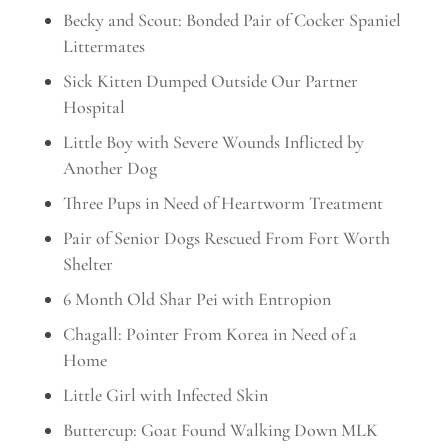
Becky and Scout: Bonded Pair of Cocker Spaniel
Littermates
Sick Kitten Dumped Outside Our Partner
Hospital
Little Boy with Severe Wounds Inflicted by
Another Dog
Three Pups in Need of Heartworm Treatment
Pair of Senior Dogs Rescued From Fort Worth
Shelter
6 Month Old Shar Pei with Entropion
Chagall: Pointer From Korea in Need of a
Home
Little Girl with Infected Skin
Buttercup: Goat Found Walking Down MLK