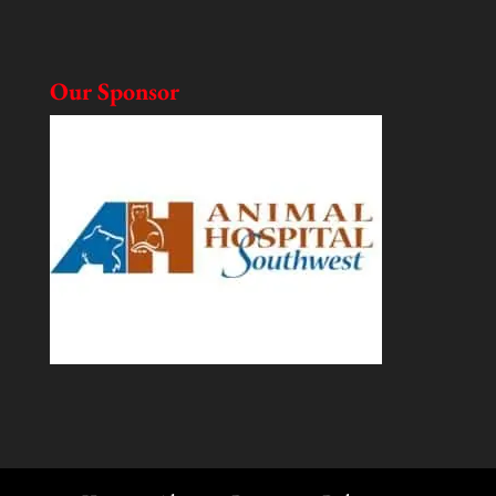
Our Sponsor