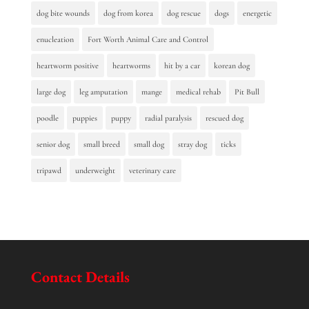
dog bite wounds
dog from korea
dog rescue
dogs
energetic
enucleation
Fort Worth Animal Care and Control
heartworm positive
heartworms
hit by a car
korean dog
large dog
leg amputation
mange
medical rehab
Pit Bull
poodle
puppies
puppy
radial paralysis
rescued dog
senior dog
small breed
small dog
stray dog
ticks
tripawd
underweight
veterinary care
Contact Details