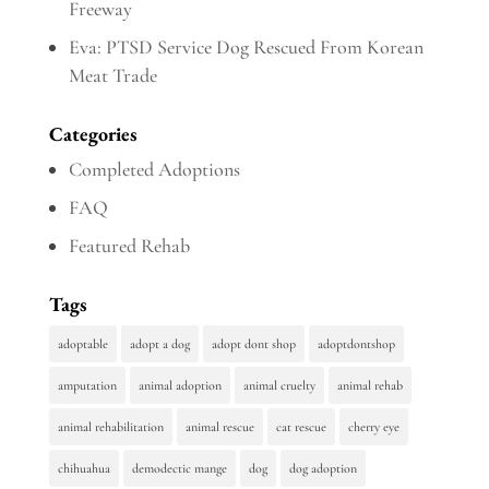
Freeway
Eva: PTSD Service Dog Rescued From Korean
Meat Trade
Categories
Completed Adoptions
FAQ
Featured Rehab
Tags
adoptable
adopt a dog
adopt dont shop
adoptdontshop
amputation
animal adoption
animal cruelty
animal rehab
animal rehabilitation
animal rescue
cat rescue
cherry eye
chihuahua
demodectic mange
dog
dog adoption