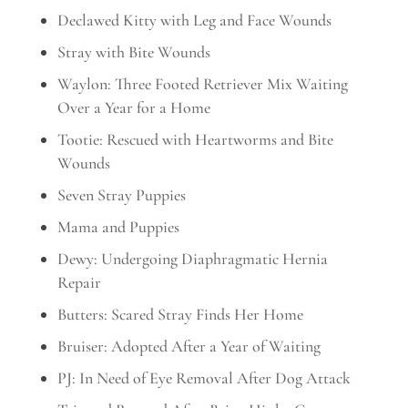
Declawed Kitty with Leg and Face Wounds
Stray with Bite Wounds
Waylon: Three Footed Retriever Mix Waiting
Over a Year for a Home
Tootie: Rescued with Heartworms and Bite
Wounds
Seven Stray Puppies
Mama and Puppies
Dewy: Undergoing Diaphragmatic Hernia
Repair
Butters: Scared Stray Finds Her Home
Bruiser: Adopted After a Year of Waiting
PJ: In Need of Eye Removal After Dog Attack