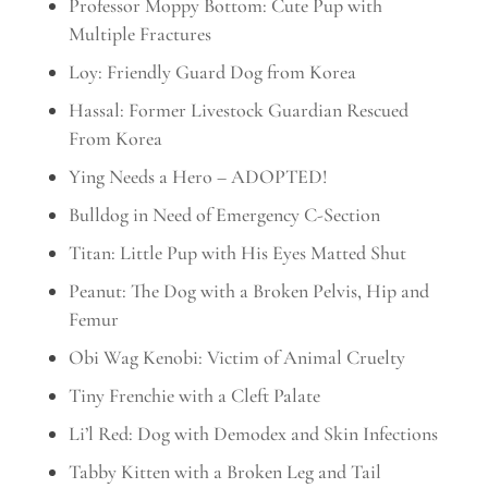
Professor Moppy Bottom: Cute Pup with
Multiple Fractures
Loy: Friendly Guard Dog from Korea
Hassal: Former Livestock Guardian Rescued
From Korea
Ying Needs a Hero – ADOPTED!
Bulldog in Need of Emergency C-Section
Titan: Little Pup with His Eyes Matted Shut
Peanut: The Dog with a Broken Pelvis, Hip and
Femur
Obi Wag Kenobi: Victim of Animal Cruelty
Tiny Frenchie with a Cleft Palate
Li’l Red: Dog with Demodex and Skin Infections
Tabby Kitten with a Broken Leg and Tail