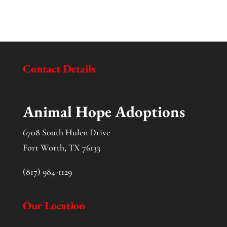
Contact Details
Animal Hope Adoptions
6708 South Hulen Drive
Fort Worth, TX 76133
(817) 984-1129
Our Location