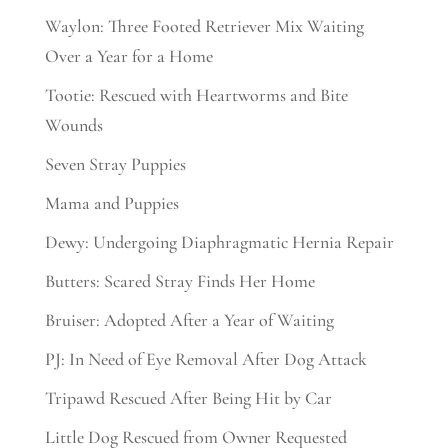
Waylon: Three Footed Retriever Mix Waiting
Over a Year for a Home
Tootie: Rescued with Heartworms and Bite
Wounds
Seven Stray Puppies
Mama and Puppies
Dewy: Undergoing Diaphragmatic Hernia Repair
Butters: Scared Stray Finds Her Home
Bruiser: Adopted After a Year of Waiting
PJ: In Need of Eye Removal After Dog Attack
Tripawd Rescued After Being Hit by Car
Little Dog Rescued from Owner Requested