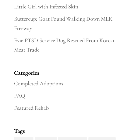
Little Girl with Infected Skin
Buttercup: Goat Found Walking Down MLK
Freeway
Eva: PTSD Service Dog Rescued From Korean
Meat Trade
Categories
Completed Adoptions
FAQ
Featured Rehab
Tags