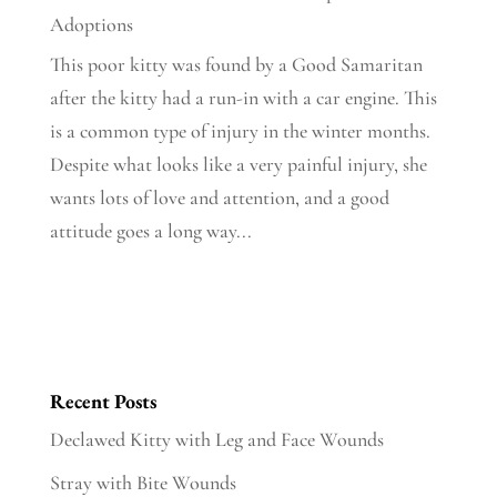
Adoptions
This poor kitty was found by a Good Samaritan
after the kitty had a run-in with a car engine. This
is a common type of injury in the winter months.
Despite what looks like a very painful injury, she
wants lots of love and attention, and a good
attitude goes a long way...
Recent Posts
Declawed Kitty with Leg and Face Wounds
Stray with Bite Wounds