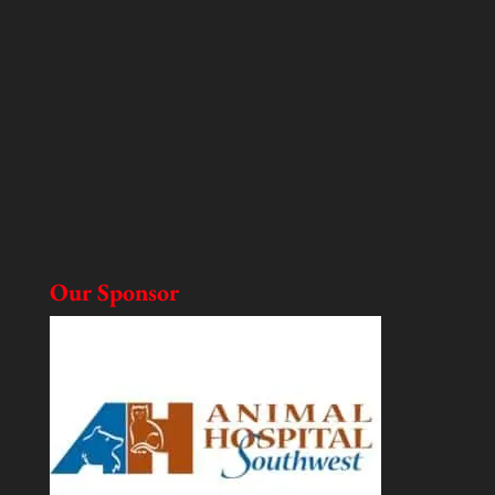
Our Sponsor