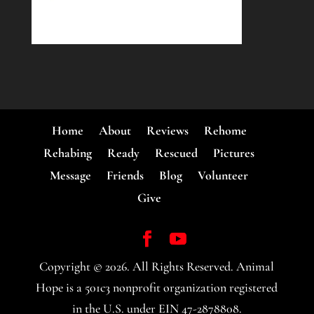
Home
About
Reviews
Rehome
Rehabing
Ready
Rescued
Pictures
Message
Friends
Blog
Volunteer
Give
Copyright ©
2026
. All Rights Reserved. Animal
Hope is a 501c3 nonprofit organization registered
in the U.S. under EIN 47-2878808.