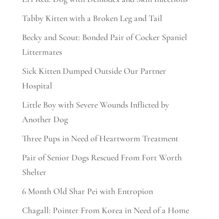
Tabby Kitten with a Broken Leg and Tail
Becky and Scout: Bonded Pair of Cocker Spaniel
Littermates
Sick Kitten Dumped Outside Our Partner
Hospital
Little Boy with Severe Wounds Inflicted by
Another Dog
Three Pups in Need of Heartworm Treatment
Pair of Senior Dogs Rescued From Fort Worth
Shelter
6 Month Old Shar Pei with Entropion
Chagall: Pointer From Korea in Need of a Home