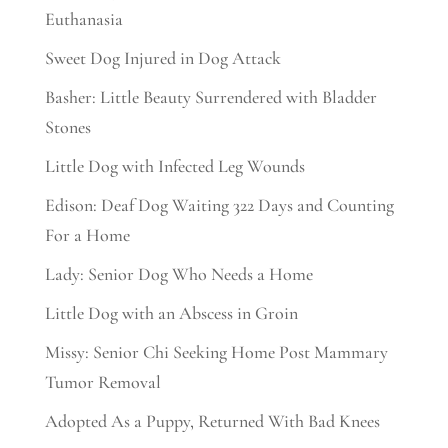
Euthanasia
Sweet Dog Injured in Dog Attack
Basher: Little Beauty Surrendered with Bladder
Stones
Little Dog with Infected Leg Wounds
Edison: Deaf Dog Waiting 322 Days and Counting
For a Home
Lady: Senior Dog Who Needs a Home
Little Dog with an Abscess in Groin
Missy: Senior Chi Seeking Home Post Mammary
Tumor Removal
Adopted As a Puppy, Returned With Bad Knees