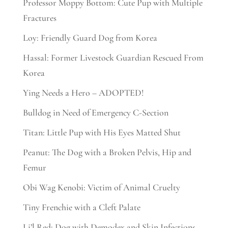
Professor Moppy Bottom: Cute Pup with Multiple
Fractures
Loy: Friendly Guard Dog from Korea
Hassal: Former Livestock Guardian Rescued From
Korea
Ying Needs a Hero – ADOPTED!
Bulldog in Need of Emergency C-Section
Titan: Little Pup with His Eyes Matted Shut
Peanut: The Dog with a Broken Pelvis, Hip and
Femur
Obi Wag Kenobi: Victim of Animal Cruelty
Tiny Frenchie with a Cleft Palate
Li’l Red: Dog with Demodex and Skin Infections