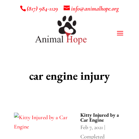
(817) 984-1129
info@animalhope.org
car engine injury
Kitty Injured by a
Car Engine
Feb 7, 2021
|
Completed