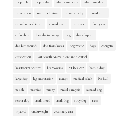
adoptable
adopt a dog
adopt dont shop
adoptdontshop
amputation
animal adoption
animal cruelty
animal rehab
animal rehabilitation
animal rescue
cat rescue
cherry eye
chihuahua
demodectic mange
dog
dog adoption
dog bite wounds
dog from korea
dog rescue
dogs
energetic
enucleation
Fort Worth Animal Care and Control
heartworm positive
heartworms
hit by a car
korean dog
large dog
leg amputation
mange
medical rehab
Pit Bull
poodle
puppies
puppy
radial paralysis
rescued dog
senior dog
small breed
small dog
stray dog
ticks
tripawd
underweight
veterinary care