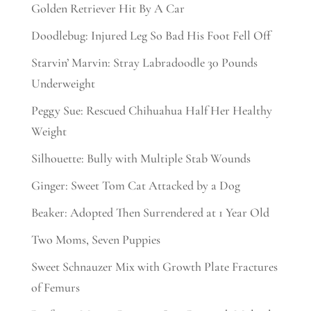
Golden Retriever Hit By A Car
Doodlebug: Injured Leg So Bad His Foot Fell Off
Starvin’ Marvin: Stray Labradoodle 30 Pounds
Underweight
Peggy Sue: Rescued Chihuahua Half Her Healthy
Weight
Silhouette: Bully with Multiple Stab Wounds
Ginger: Sweet Tom Cat Attacked by a Dog
Beaker: Adopted Then Surrendered at 1 Year Old
Two Moms, Seven Puppies
Sweet Schnauzer Mix with Growth Plate Fractures
of Femurs