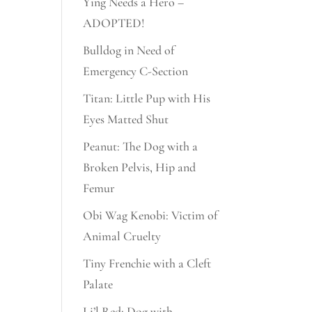
Ying Needs a Hero –
ADOPTED!
Bulldog in Need of
Emergency C-Section
Titan: Little Pup with His
Eyes Matted Shut
Peanut: The Dog with a
Broken Pelvis, Hip and
Femur
Obi Wag Kenobi: Victim of
Animal Cruelty
Tiny Frenchie with a Cleft
Palate
Li’l Red: Dog with