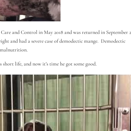
Care and Control in May 2018 and was returned in September 
eight and had a severe case of demodectic mange. Demodectic
 malnutrition.
is short life, and now it’s time he got some good.