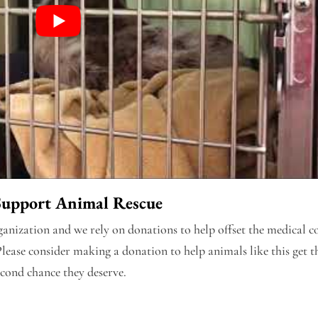
Support Animal Rescue
nization and we rely on donations to help offset the medical co
Please consider making a donation to help animals like this get t
econd chance they deserve.