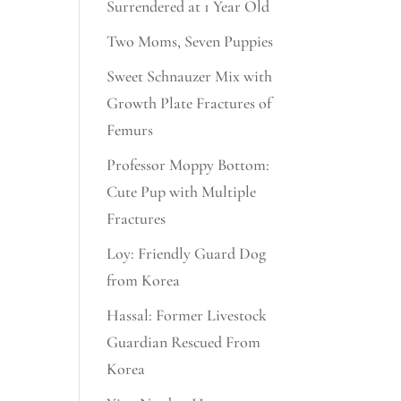
Surrendered at 1 Year Old
Two Moms, Seven Puppies
Sweet Schnauzer Mix with
Growth Plate Fractures of
Femurs
Professor Moppy Bottom:
Cute Pup with Multiple
Fractures
Loy: Friendly Guard Dog
from Korea
Hassal: Former Livestock
Guardian Rescued From
Korea