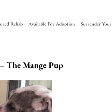
tured Rehab
Available For Adoption
Surrender Your
 – The Mange Pup