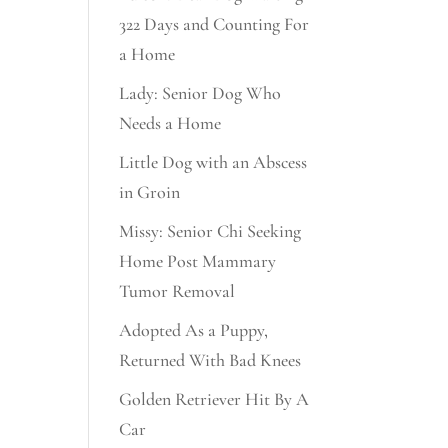
322 Days and Counting For
a Home
Lady: Senior Dog Who
Needs a Home
Little Dog with an Abscess
in Groin
Missy: Senior Chi Seeking
Home Post Mammary
Tumor Removal
Adopted As a Puppy,
Returned With Bad Knees
Golden Retriever Hit By A
Car