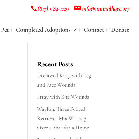
(817) 984-1129
info@animalhope.org
 Pet
Completed Adoptions
Contact
Donate
Recent Posts
Declawed Kitty with Leg
and Face Wounds
Stray with Bite Wounds
Waylon: Three Footed
Retriever Mix Waiting
Over a Year for a Home