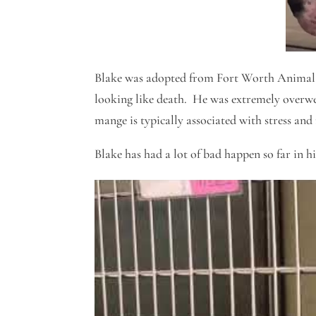
Blake was adopted from Fort Worth Animal 
looking like death. He was extremely overw
mange is typically associated with stress and
Blake has had a lot of bad happen so far in h