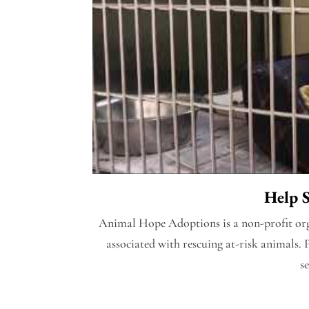
Help 
Animal Hope Adoptions is a non-profit orga
associated with rescuing at-risk animals. 
s