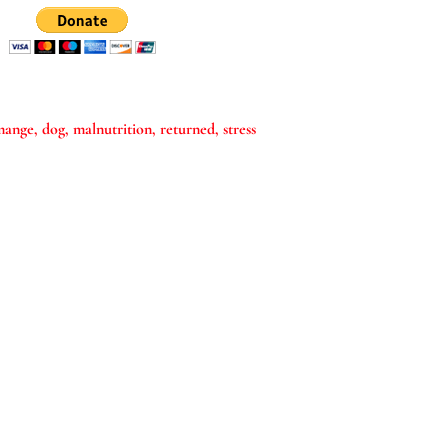
mange
dog
malnutrition
returned
stress