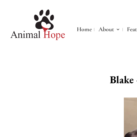
Home
About
Fea
Blake