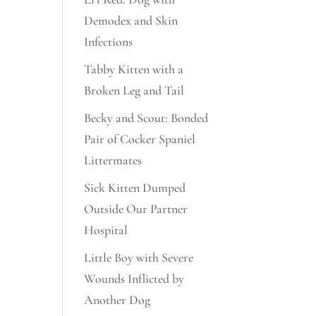
Demodex and Skin
Infections
Tabby Kitten with a
Broken Leg and Tail
Becky and Scout: Bonded
Pair of Cocker Spaniel
Littermates
Sick Kitten Dumped
Outside Our Partner
Hospital
Little Boy with Severe
Wounds Inflicted by
Another Dog