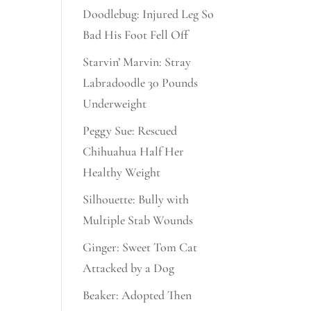
Doodlebug: Injured Leg So
Bad His Foot Fell Off
Starvin’ Marvin: Stray
Labradoodle 30 Pounds
Underweight
Peggy Sue: Rescued
Chihuahua Half Her
Healthy Weight
Silhouette: Bully with
Multiple Stab Wounds
Ginger: Sweet Tom Cat
Attacked by a Dog
Beaker: Adopted Then