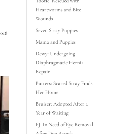
Tootie: Rescued with
Heartworms and Bite
Wounds
Seven Stray Puppies
2018
Mama and Puppies
Dewy: Undergoing
Diaphragmatic Hernia
Repair
Butters: Scared Stray Finds
Her Home
Bruiser: Adopted After a
Year of Waiting
PJ: In Need of Eye Removal
After Dog Attack