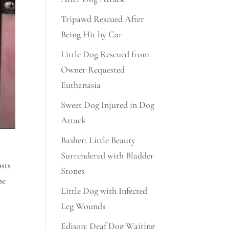
Tripawd Rescued After
Being Hit by Car
Little Dog Rescued from
Owner Requested
Euthanasia
Sweet Dog Injured in Dog
Attack
Basher: Little Beauty
Surrendered with Bladder
sts
Stones
he
Little Dog with Infected
Leg Wounds
Edison: Deaf Dog Waiting